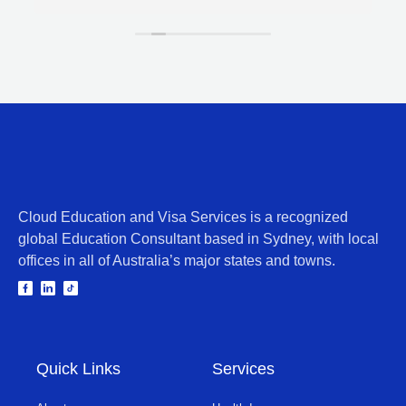
Cloud Education and Visa Services is a recognized
global Education Consultant based in Sydney, with local
offices in all of Australia’s major states and towns.
Quick Links
Services