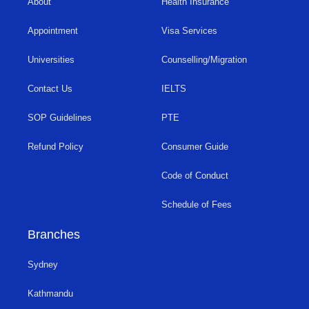
About
Health Insurance
Appointment
Visa Services
Universities
Counselling/Migration
Contact Us
IELTS
SOP Guidelines
PTE
Refund Policy
Consumer Guide
Code of Conduct
Schedule of Fees
Branches
Sydney
Kathmandu