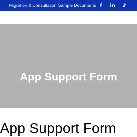
Migration & Consultation
Sample Documents
App Support Form
App Support Form