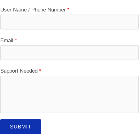
User Name / Phone Number
*
Email
*
Support Needed
*
SUBMIT