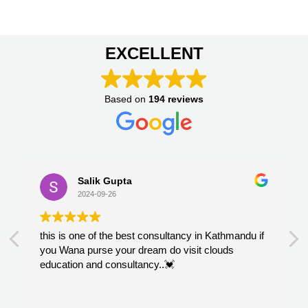
EXCELLENT
Based on
194 reviews
Salik Gupta
2024-09-26
this is one of the best consultancy in Kathmandu if
you Wana purse your dream do visit clouds
education and consultancy..💓